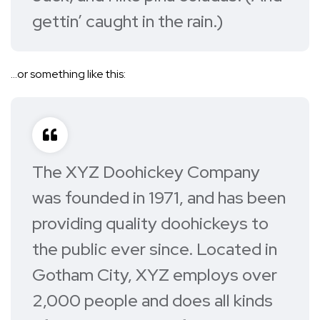
gettin’ caught in the rain.)
…or something like this:
The XYZ Doohickey Company
was founded in 1971, and has been
providing quality doohickeys to
the public ever since. Located in
Gotham City, XYZ employs over
2,000 people and does all kinds