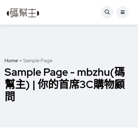
Home
Sample Page
Sample Page - mbzhu(碼
幫主) | 你的首席3C購物顧
問