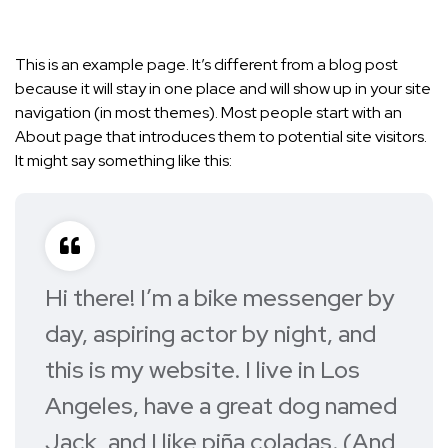
This is an example page. It’s different from a blog post
because it will stay in one place and will show up in your site
navigation (in most themes). Most people start with an
About page that introduces them to potential site visitors.
It might say something like this:
Hi there! I’m a bike messenger by
day, aspiring actor by night, and
this is my website. I live in Los
Angeles, have a great dog named
Jack, and I like piña coladas. (And