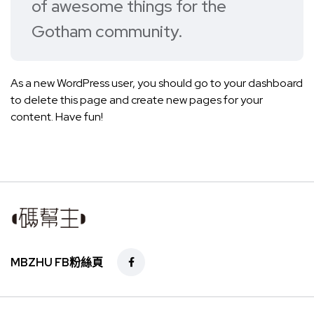
of awesome things for the
Gotham community.
As a new WordPress user, you should go to
your dashboard
to delete this page and create new pages for your
content. Have fun!
MBZHU FB粉絲頁