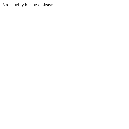
No naughty business please