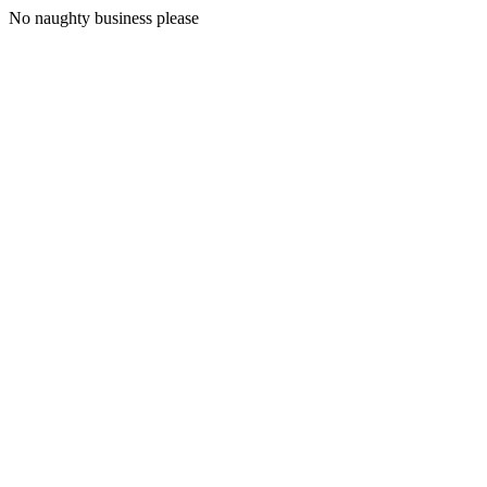
No naughty business please