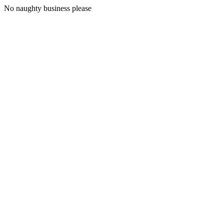
No naughty business please