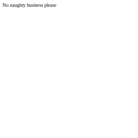
No naughty business please