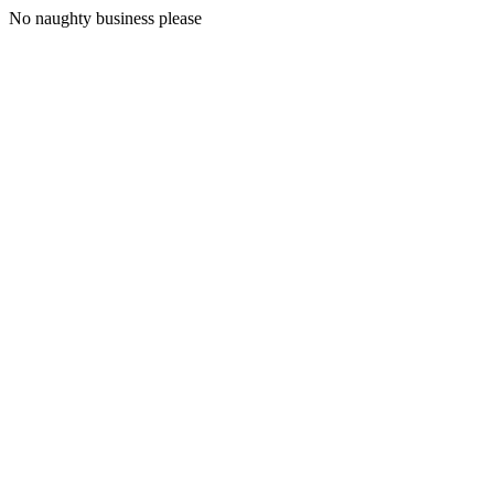
No naughty business please