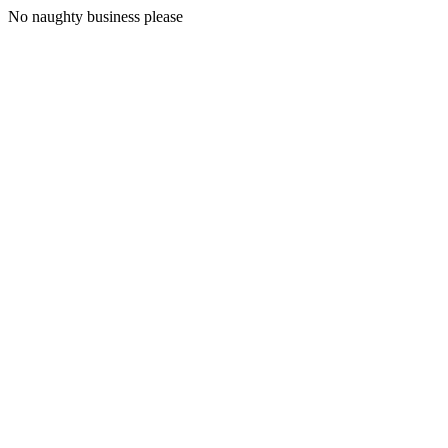
No naughty business please