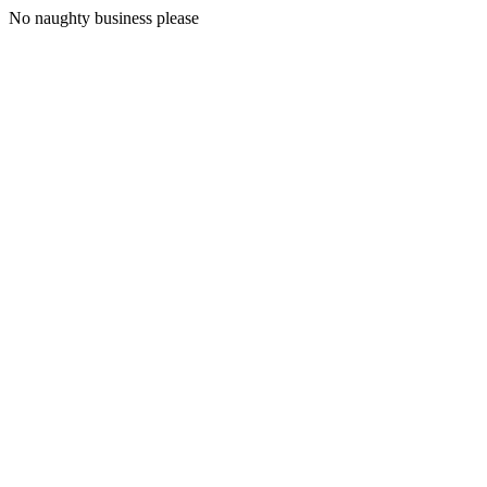
No naughty business please