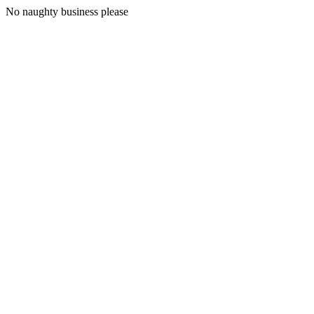
No naughty business please