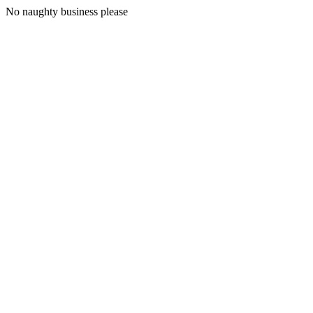
No naughty business please