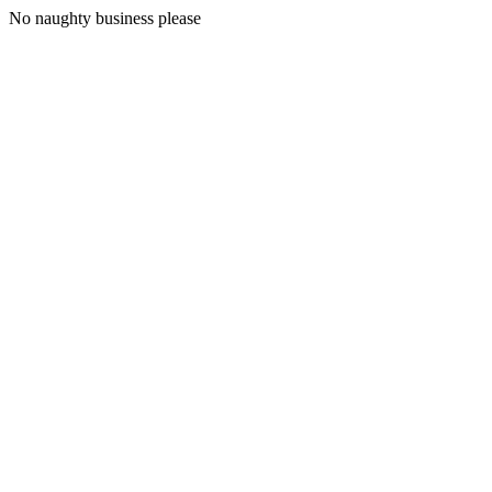
No naughty business please