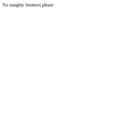
No naughty business please