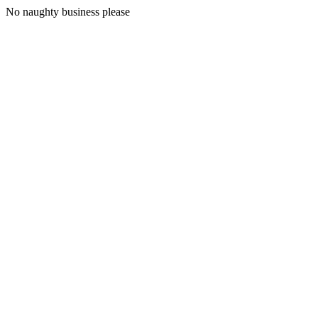
No naughty business please